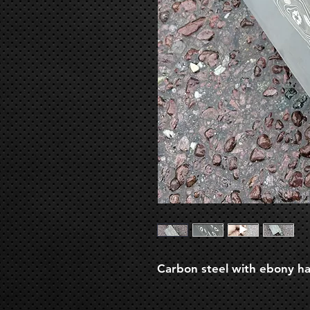
Carbon steel with ebony han