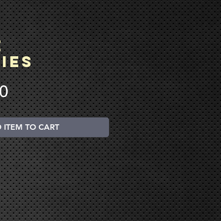
e
ies
Price
00
 ITEM TO CART