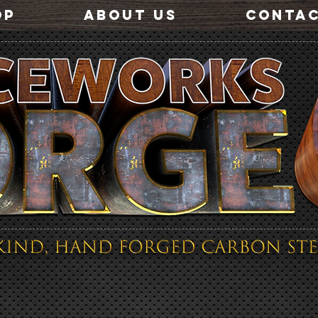
OP
ABOUT US
CONTA